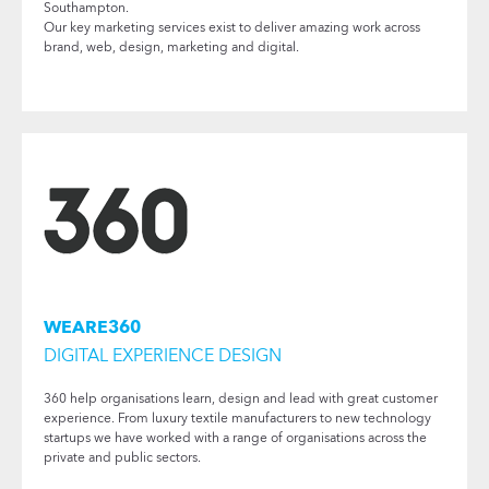
Southampton.
Our key marketing services exist to deliver amazing work across
brand, web, design, marketing and digital.
WEARE360
DIGITAL EXPERIENCE DESIGN
360 help organisations learn, design and lead with great customer
experience. From luxury textile manufacturers to new technology
startups we have worked with a range of organisations across the
private and public sectors.