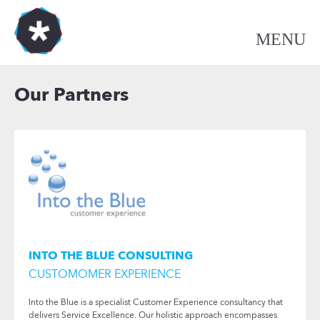
Our Partners
INTO THE BLUE CONSULTING
CUSTOMOMER EXPERIENCE
Into the Blue is a specialist Customer Experience consultancy that
delivers Service Excellence. Our holistic approach encompasses