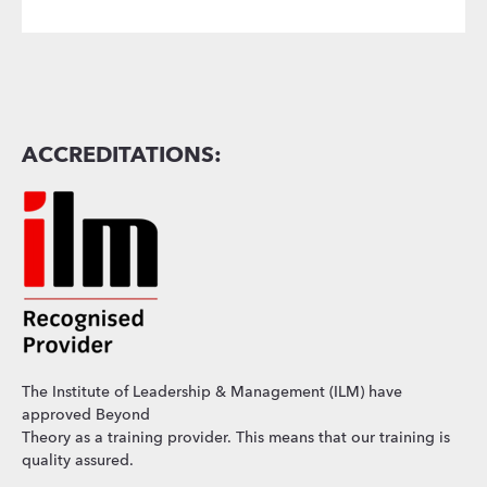
ACCREDITATIONS:
The Institute of Leadership & Management (ILM) have
approved Beyond
Theory as a training provider. This means that our training is
quality assured.