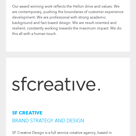
Our award winning work reflects the Hellon drive and values: We
are contemporary, pushing the boundaries of customer experience
development. We are professional with strong academic
background and fact based design. We are result oriented and
resilient, constantly working towards the maximum impact. We do
this all with a human touch.
SF CREATIVE
BRAND STRATEGY AND DESIGN
SF Creative Design is a full service creative agency, based in