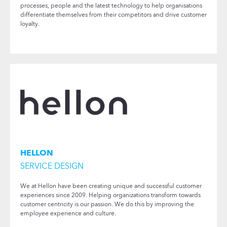
processes, people and the latest technology to help organisations
differentiate themselves from their competitors and drive customer
loyalty.
HELLON
SERVICE DESIGN
We at Hellon have been creating unique and successful customer
experiences since 2009. Helping organizations transform towards
customer centricity is our passion. We do this by improving the
employee experience and culture.