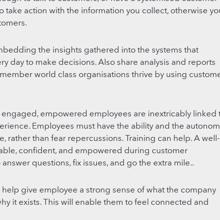
 take action with the information you collect, otherwise yo
stomers.
mbedding the insights gathered into the systems that
 day to make decisions. Also share analysis and reports
Remember world class organisations thrive by using custom
 engaged, empowered employees are inextricably linked 
erience. Employees must have the ability and the autonom
e, rather than fear repercussions. Training can help. A well-
rtable, confident, and empowered during customer
 answer questions, fix issues, and go the extra mile..
ill help give employee a strong sense of what the company
why it exists. This will enable them to feel connected and