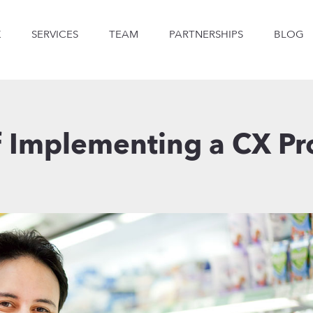
K
SERVICES
TEAM
PARTNERSHIPS
BLOG
f Implementing a CX 