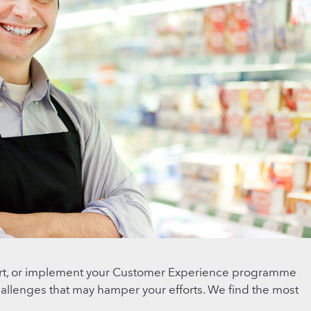
ert, or implement your Customer Experience programme
challenges that may hamper your efforts. We find the most