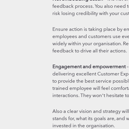
feedback process. You also need to
risk losing credibility with your cu
Ensure action is taking place by e
employees and customers use every
widely within your organisation. 
feedback to drive all their actions.
Engagement and empowerment
–
delivering excellent Customer Exp
to provide the best service possibl
trained employee will feel comfo
interactions. They won’t hesitate to
Also a clear vision and strategy w
stands for, what its goals are, and 
invested in the organisation.