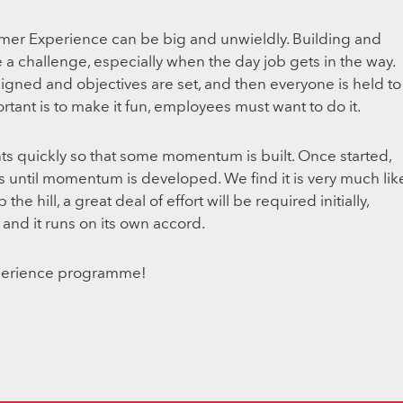
er Experience can be big and unwieldly. Building and
 challenge, especially when the day job gets in the way.
assigned and objectives are set, and then everyone is held to
rtant is to make it fun, employees must want to do it.
ts quickly so that some momentum is built. Once started,
 until momentum is developed. We find it is very much lik
e hill, a great deal of effort will be required initially,
and it runs on its own accord.
perience programme!