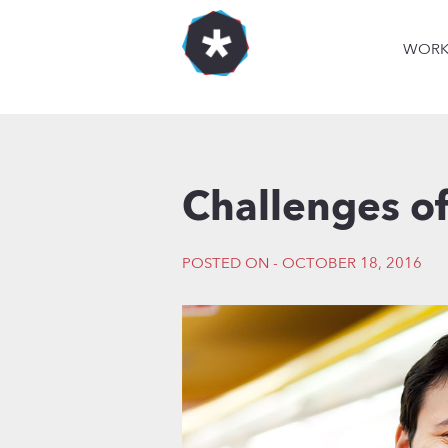
WOR
Challenges o
POSTED ON -
OCTOBER 18, 2016