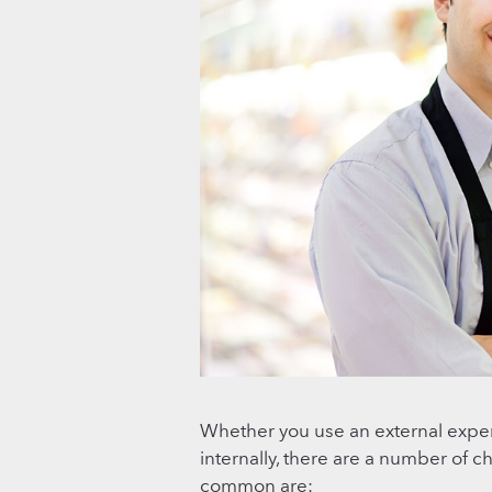
Whether you use an external exp
internally, there are a number of 
common are: