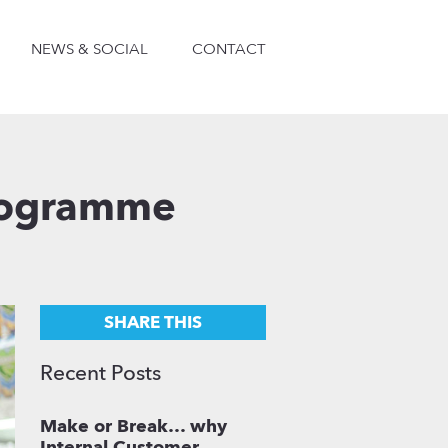
NEWS & SOCIAL
CONTACT
Programme
SHARE THIS
Recent Posts
Make or Break… why
Internal Customer