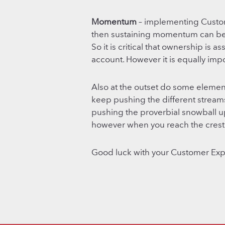
Momentum
– implementing Custom
then sustaining momentum can be a
So it is critical that ownership is 
account. However it is equally impo
Also at the outset do some elemen
keep pushing the different streams
pushing the proverbial snowball up th
however when you reach the crest 
Good luck with your Customer Ex