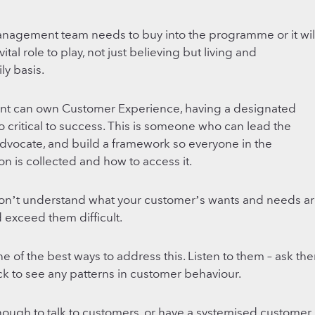
anagement team needs to buy into the programme or it wil
al role to play, not just believing but living and
ly basis.
nt can own Customer Experience, having a designated
 critical to success. This is someone who can lead the
 advocate, and build a framework so everyone in the
n is collected and how to access it.
don’t understand what your customer’s wants and needs ar
d exceed them difficult.
ne of the best ways to address this. Listen to them – ask th
k to see any patterns in customer behaviour.
 enough to talk to customers, or have a systemised customer