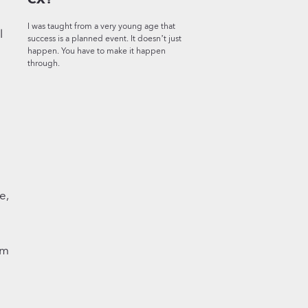
I was taught from a very young age that
l
success is a planned event. It doesn’t just
happen. You have to make it happen
through.
e,
em