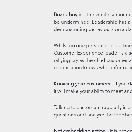
Board buy in
– the whole senior m
be undermined. Leadership has a vit
demonstrating behaviours on a dai
Whilst no one person or departme
Customer Experience leader is also
rallying cry as the chief customer
organisation knows what informatio
Knowing your customers
– if you 
it will make your ability to meet an
Talking to customers regularly is o
questions and analyse the feedbac
Not embedding action
– it is not