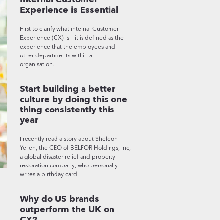
Experience is Essential
First to clarify what internal Customer
Experience (CX) is – it is defined as the
experience that the employees and
other departments within an
organisation.
Start building a better
culture by doing this one
thing consistently this
year
I recently read a story about Sheldon
Yellen, the CEO of BELFOR Holdings, Inc,
a global disaster relief and property
restoration company, who personally
writes a birthday card.
Why do US brands
outperform the UK on
CX?